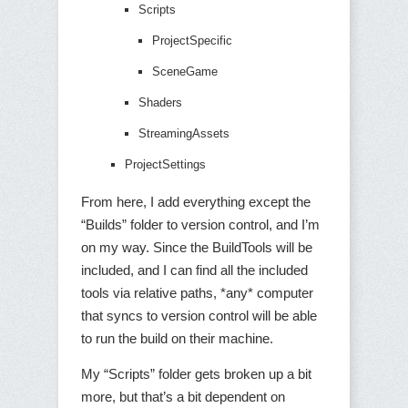
Scripts
ProjectSpecific
SceneGame
Shaders
StreamingAssets
ProjectSettings
From here, I add everything except the
“Builds” folder to version control, and I’m
on my way. Since the BuildTools will be
included, and I can find all the included
tools via relative paths, *any* computer
that syncs to version control will be able
to run the build on their machine.
My “Scripts” folder gets broken up a bit
more, but that’s a bit dependent on