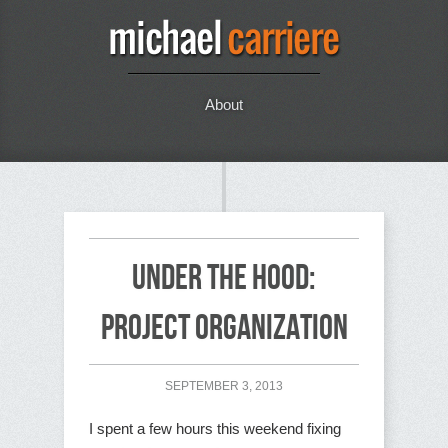
About
Under the Hood:
Project Organization
SEPTEMBER 3, 2013
I spent a few hours this weekend fixing