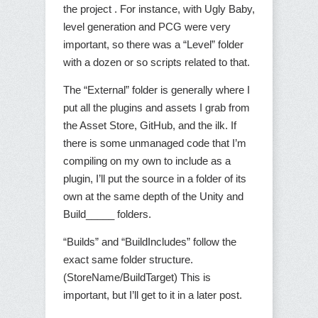
the project . For instance, with Ugly Baby,
level generation and PCG were very
important, so there was a “Level” folder
with a dozen or so scripts related to that.
The “External” folder is generally where I
put all the plugins and assets I grab from
the Asset Store, GitHub, and the ilk. If
there is some unmanaged code that I’m
compiling on my own to include as a
plugin, I’ll put the source in a folder of its
own at the same depth of the Unity and
Build_____ folders.
“Builds” and “BuildIncludes” follow the
exact same folder structure.
(StoreName/BuildTarget) This is
important, but I’ll get to it in a later post.