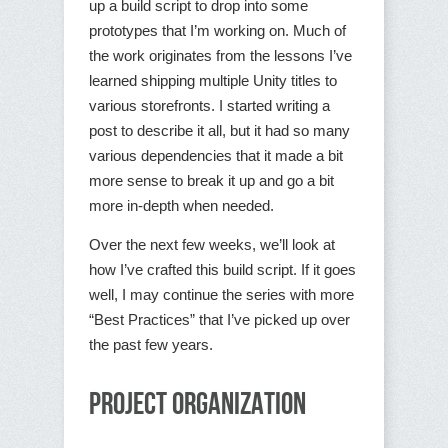
up a build script to drop into some
prototypes that I’m working on. Much of
the work originates from the lessons I’ve
learned shipping multiple Unity titles to
various storefronts. I started writing a
post to describe it all, but it had so many
various dependencies that it made a bit
more sense to break it up and go a bit
more in-depth when needed.
Over the next few weeks, we’ll look at
how I’ve crafted this build script. If it goes
well, I may continue the series with more
“Best Practices” that I’ve picked up over
the past few years.
Project Organization