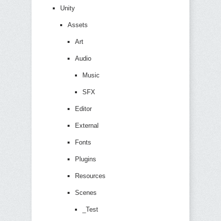
Unity
Assets
Art
Audio
Music
SFX
Editor
External
Fonts
Plugins
Resources
Scenes
_Test