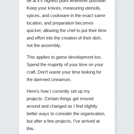
be at it’s highest point wherever possible.
Keep your knives, measuring utensils,
spices, and cookware in the exact same
location, and preparation becomes
quicker, allowing the chef to put their time
and effort into the creation of their dish,
not the assembly.
This applies to game development too.
Spend the majority of your time on your
craft. Don’t waste your time looking for
the damned cinnamon.
Here’s how I currently set up my
projects. Certain things get moved
around and changed as I find slightly
better ways to consider the organization,
but after a few projects, I’ve arrived at
this.