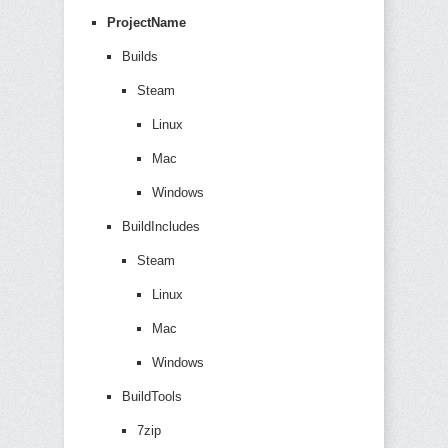
ProjectName
Builds
Steam
Linux
Mac
Windows
BuildIncludes
Steam
Linux
Mac
Windows
BuildTools
7zip