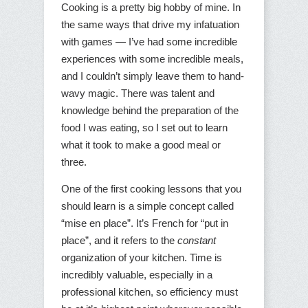
Cooking is a pretty big hobby of mine. In
the same ways that drive my infatuation
with games — I’ve had some incredible
experiences with some incredible meals,
and I couldn’t simply leave them to hand-
wavy magic. There was talent and
knowledge behind the preparation of the
food I was eating, so I set out to learn
what it took to make a good meal or
three.
One of the first cooking lessons that you
should learn is a simple concept called
“mise en place”. It’s French for “put in
place”, and it refers to the
constant
organization of your kitchen. Time is
incredibly valuable, especially in a
professional kitchen, so efficiency must