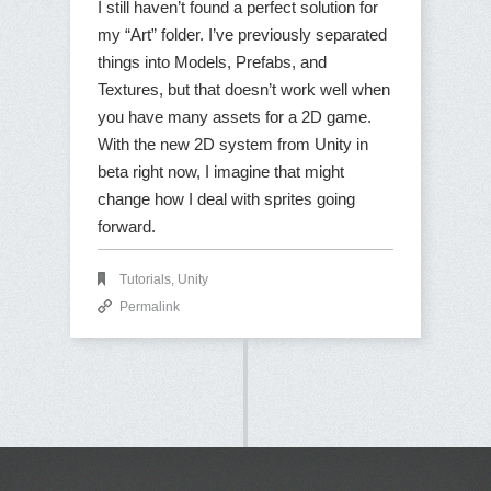
I still haven’t found a perfect solution for
my “Art” folder. I’ve previously separated
things into Models, Prefabs, and
Textures, but that doesn’t work well when
you have many assets for a 2D game.
With the new 2D system from Unity in
beta right now, I imagine that might
change how I deal with sprites going
forward.
Tutorials
,
Unity
Permalink