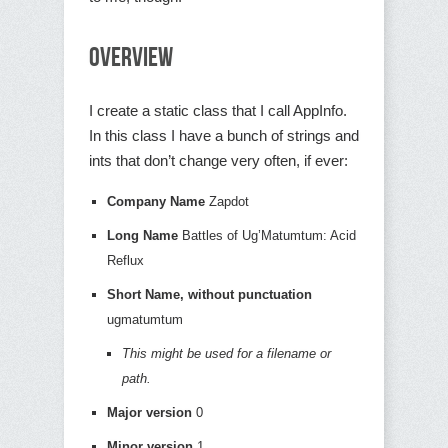
Overview
I create a static class that I call AppInfo.
In this class I have a bunch of strings and
ints that don’t change very often, if ever:
Company Name
Zapdot
Long Name
Battles of Ug’Matumtum: Acid
Reflux
Short Name, without punctuation
ugmatumtum
This might be used for a filename or
path.
Major version
0
Minor version
1