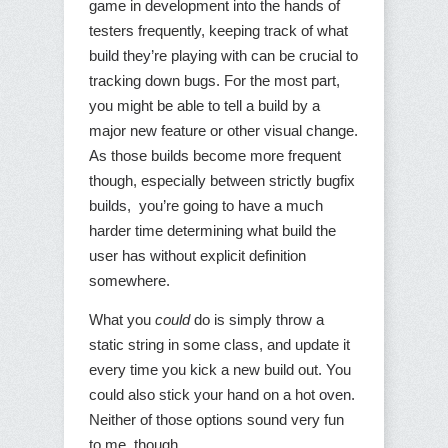
game in development into the hands of
testers frequently, keeping track of what
build they’re playing with can be crucial to
tracking down bugs. For the most part,
you might be able to tell a build by a
major new feature or other visual change.
As those builds become more frequent
though, especially between strictly bugfix
builds, you’re going to have a much
harder time determining what build the
user has without explicit definition
somewhere.
What you
could
do is simply throw a
static string in some class, and update it
every time you kick a new build out. You
could also stick your hand on a hot oven.
Neither of those options sound very fun
to me, though.