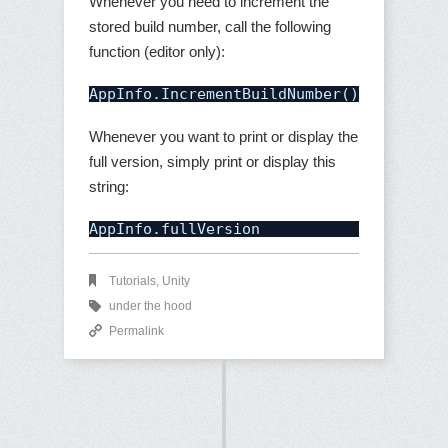
Whenever you need to increment the
stored build number, call the following
function (editor only):
AppInfo.IncrementBuildNumber();
Whenever you want to print or display the
full version, simply print or display this
string:
AppInfo.fullVersion
Tutorials
,
Unity
under the hood
Permalink