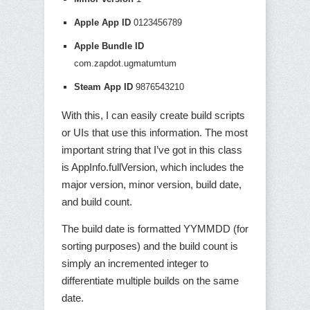
Apple App ID
0123456789
Apple Bundle ID
com.zapdot.ugmatumtum
Steam App ID
9876543210
With this, I can easily create build scripts
or UIs that use this information. The most
important string that I’ve got in this class
is AppInfo.fullVersion, which includes the
major version, minor version, build date,
and build count.
The build date is formatted YYMMDD (for
sorting purposes) and the build count is
simply an incremented integer to
differentiate multiple builds on the same
date.