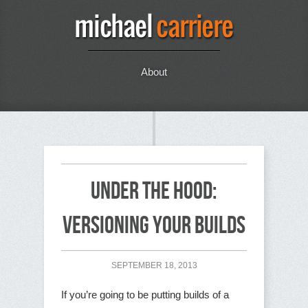
About
Under the Hood:
Versioning your Builds
SEPTEMBER 18, 2013
If you’re going to be putting builds of a