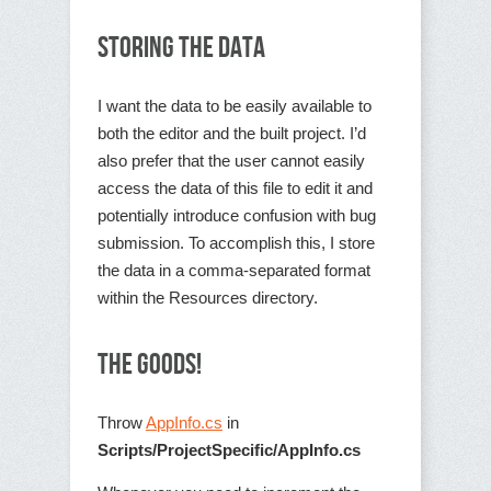
Storing the Data
I want the data to be easily available to
both the editor and the built project. I’d
also prefer that the user cannot easily
access the data of this file to edit it and
potentially introduce confusion with bug
submission. To accomplish this, I store
the data in a comma-separated format
within the Resources directory.
The Goods!
Throw
AppInfo.cs
in
Scripts/ProjectSpecific/AppInfo.cs