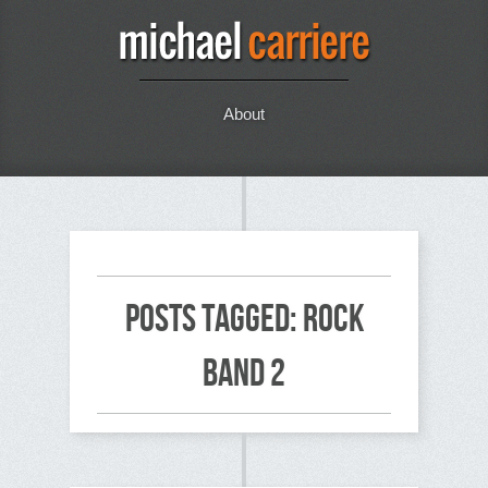
About
Posts Tagged: rock
band 2