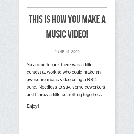
This is how you make a
music video!
JUNE 15, 2009
So a month back there was a little
contest at work to who could make an
awesome music video using a RB2
song. Needless to say, some coworkers
and I threw a little something together. :)
Enjoy!