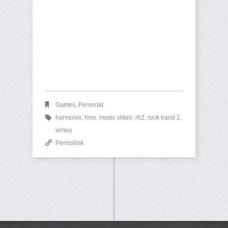
Games
,
Personal
harmonix
,
hmx
,
music video
,
rb2
,
rock band 2
,
vimeo
Permalink