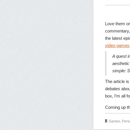
Love them or
commentary, 
the latest ep
video games
A quest i
aesthetic
simple: S
The article i
debates about
box, I’m all for
Coming up th
Games
,
Pers