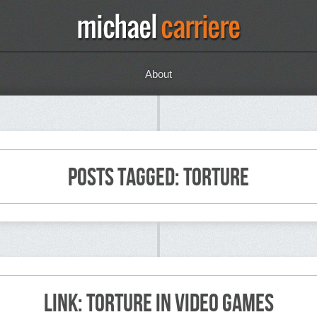
About
Posts Tagged: torture
Link: Torture in Video Games