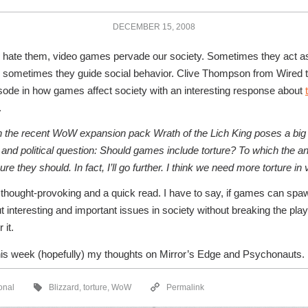
DECEMBER 15, 2008
 hate them, video games pervade our society. Sometimes they act as
sometimes they guide social behavior. Clive Thompson from Wired t
isode in how games affect society with an interesting response about
.
n the recent WoW expansion pack Wrath of the Lich King poses a big c
 and political question: Should games include torture? To which the a
ure they should. In fact, I’ll go further. I think we need more torture i
s thought-provoking and a quick read. I have to say, if games can spa
 interesting and important issues in society without breaking the play
 it.
is week (hopefully) my thoughts on Mirror’s Edge and Psychonauts.
onal
Blizzard
,
torture
,
WoW
Permalink