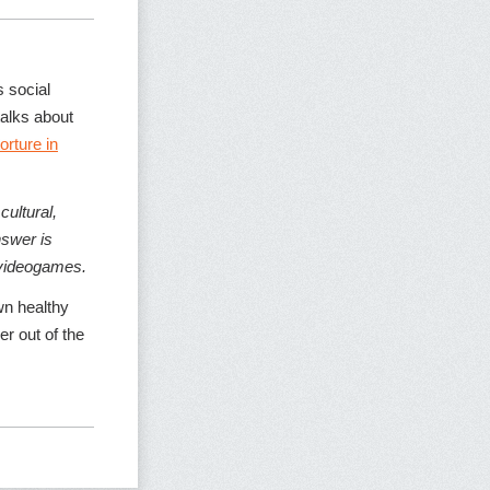
 social
alks about
torture in
ultural,
nswer is
n videogames.
wn healthy
er out of the